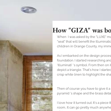
How "GIZA" was bo
When  I was asked by the "LUXE" mag
"seat" that will benefit the Illumina
children in Orange County, my immed
As I embarked on the design process, 
foundation. I started researching and
'Illuminati' 's symbol. From then on i
depict a triangle. That's how I start
crisp white linen to highlight the sh
Then of course you have to give it a
pyramid 's shape and the brass detai
I love how it turned out. It's a piece 
room.. It can go pretty much anywhere