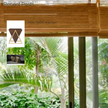
Recent Posts
How "GIZA" was born!
For the love of craft
Archive
October 2017
(1)
1 post
December 2016
(1)
1 post