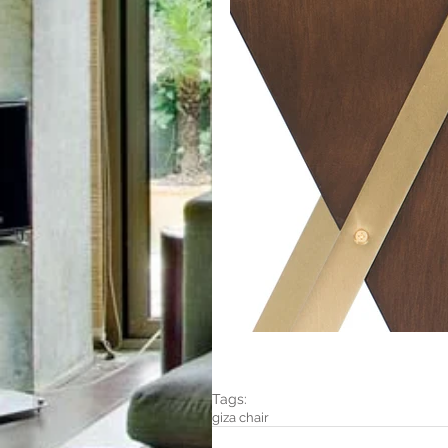
Tags:
giza chair