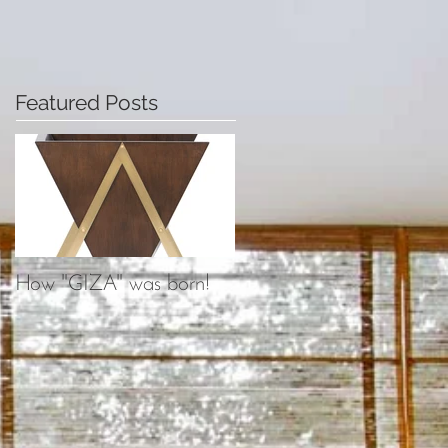
Featured Posts
How "GIZA" was born!