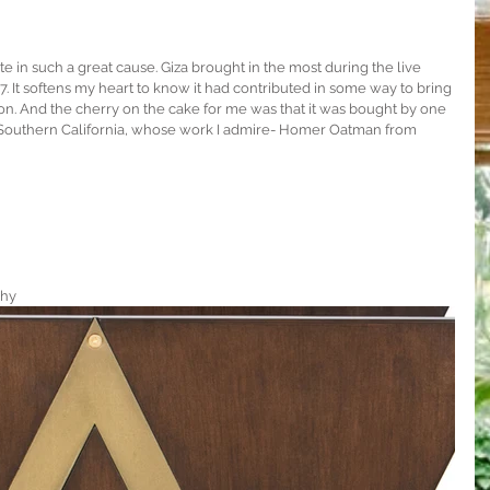
e in such a great cause. Giza brought in the most during the live 
7. It softens my heart to know it had contributed in some way to bring 
on. And the cherry on the cake for me was that it was bought by one 
f Southern California, whose work I admire- Homer Oatman from 
phy