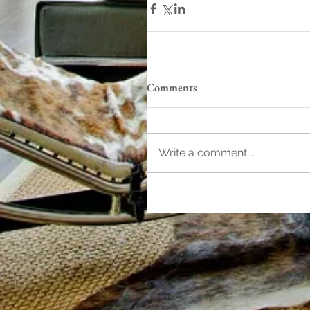
Comments
Write a comment...