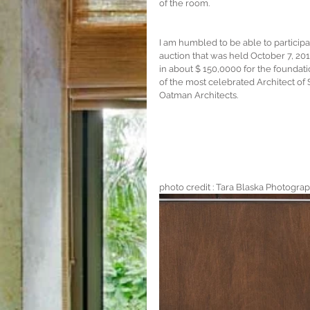
of the room.
I am humbled to be able to participat
auction that was held October 7, 201
in about $ 150,0000 for the foundati
of the most celebrated Architect o
Oatman Architects. 
photo credit : Tara Blaska Photogra