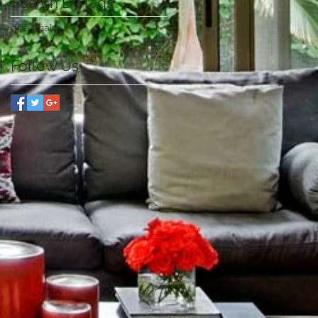
Search By Tags
giza chair
Follow Us