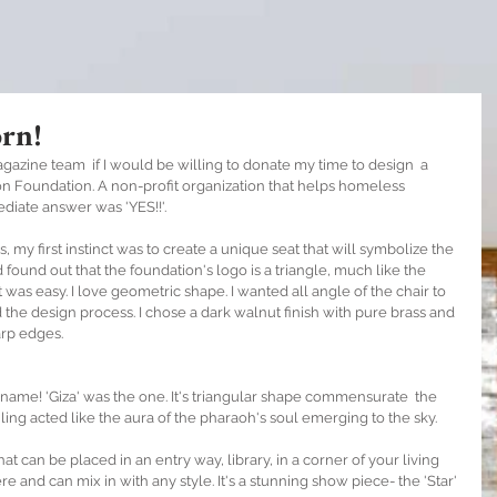
rn!
azine team  if I would be willing to donate my time to design  a 
tion Foundation. A non-profit organization that helps homeless 
iate answer was 'YES!!'.  
my first instinct was to create a unique seat that will symbolize the 
 found out that the foundation's logo is a triangle, much like the 
t was easy. I love geometric shape. I wanted all angle of the chair to 
ed the design process. I chose a dark walnut finish with pure brass and 
arp edges. 
 name! 'Giza' was the one. It's triangular shape commensurate  the 
ling acted like the aura of the pharaoh's soul emerging to the sky. 
that can be placed in an entry way, library, in a corner of your living 
 and can mix in with any style. It's a stunning show piece- the 'Star' 