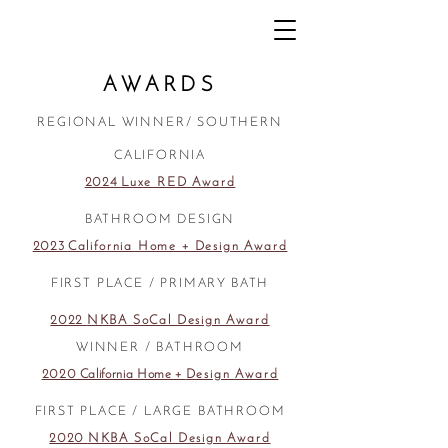
AWARDS
REGIONAL WINNER/ SOUTHERN
CALIFORNIA
2024
Luxe RED Award
BATHROOM DESIGN
2023
California Home + Design Award
FIRST PLACE / PRIMARY BATH
2022
NKBA SoCal Design Award
WINNER / BATHROOM
2020 California Home +
Design Award
FIRST PLACE / LARGE BATHROOM
2020
NKBA SoCal Design Award