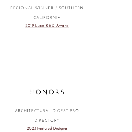
REGIONAL WINNER / SOUTHERN
CALIFORNIA
2019
Luxe RED Award
HONORS
ARCHITECTURAL DIGEST PRO
DIRECTORY
2023 Featured Designer