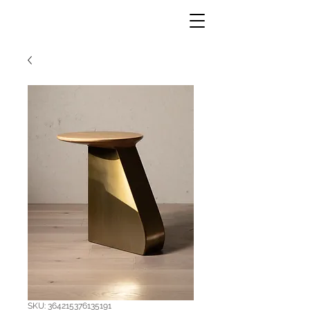
SKU: 364215376135191