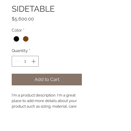
SIDETABLE
Price
$5,600.00
Color
*
Quantity
*
Add to Cart
I'm a product description. I'm a great 
place to add more details about your 
product such as sizing, material, care 
instructions and cleaning instructions.
PRODUCT INFO