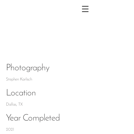
PRESTON
HOLLOW
Photography
Stephen Karlisch
Location
Dallas, TX
Year Completed
2021