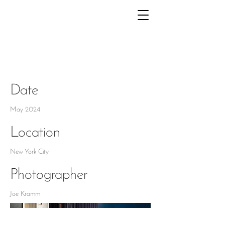
KIPS BAY NYC
Date
May 2024
Location
New York City
Photographer
Joe Kramm