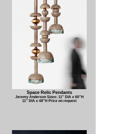
Space Relic Pendants
Jeremy Anderson Sizes: 11" DIA x 60"H
11" DIA x 48"H Price on request