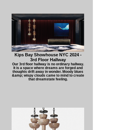
Kips Bay Showhouse NYC 2024 -
3rd Floor Hallway
Our 3rd floor hallway is no ordinary hallway.
It is a space where dreams are forged and
thoughts drift away in wonder. Moody blues
&amp; wispy clouds came to mind to create
that dreamstate feeling.