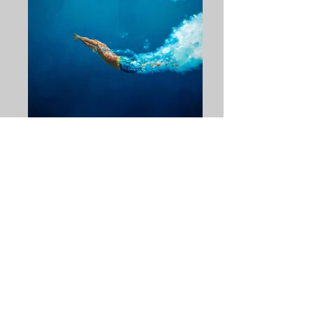
Self
Artist: Eric Zener Gallery Henoch Size:
72"H x 84"W Retail Price: $74,000