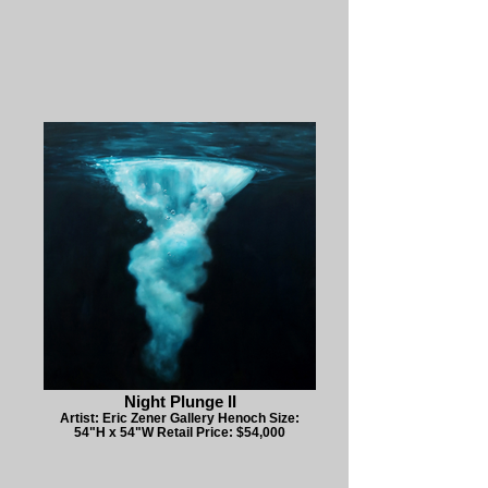
Night Plunge II
Artist: Eric Zener Gallery Henoch Size:
54"H x 54"W Retail Price: $54,000