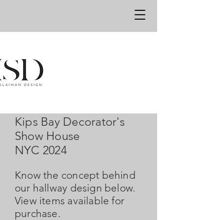
Kips Bay Decorator's
Show House
NYC 2024
Know the concept behind
our hallway design below.
View items available for
purchase.