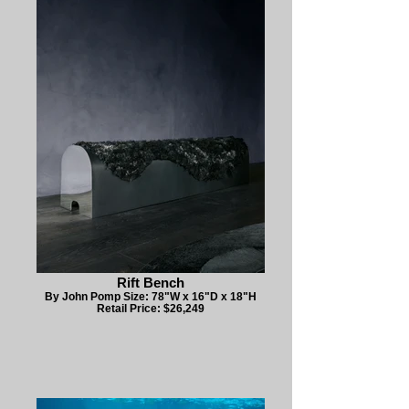
Rift Bench
By John Pomp Size: 78"W x 16"D x 18"H
Retail Price: $26,249