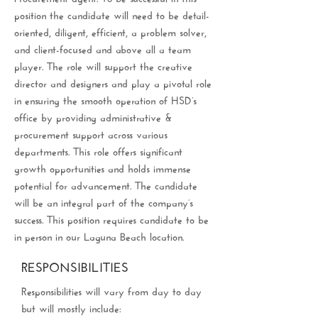
position the candidate will need to be detail-
oriented, diligent, efficient, a problem solver,
and client-focused and above all a team
player. The role will support the creative
director and designers and play a pivotal role
in ensuring the smooth operation of HSD’s
office by providing administrative &
procurement support across various
departments. This role offers significant
growth opportunities and holds immense
potential for advancement. The candidate
will be an integral part of the company’s
success. This position requires candidate to be
in person in our Laguna Beach location.
RESPONSIBILITIES
Responsibilities will vary from day to day
but will mostly include: