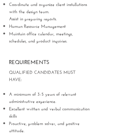
Coordinate and organize client installations
with the design team.
Assist in preparing reports.
Human Resource Management
Maintain office calendar, meetings,
schedules, and product inquiries.
REQUIREMENTS
QUALIFIED CANDIDATES MUST
HAVE:
A minimum of 3-5 years of relevant
administrative experience.
Excellent written and verbal communication
skills
Proactive, problem solver, and positive
attitude.