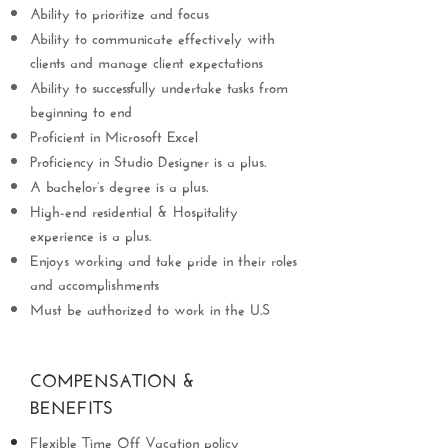
Ability to prioritize and focus
Ability to communicate effectively with
clients and manage client expectations
Ability to successfully undertake tasks from
beginning to end
Proficient in Microsoft Excel
Proficiency in Studio Designer is a plus.
A bachelor’s degree is a plus.
High-end residential & Hospitality
experience is a plus.
Enjoys working and take pride in their roles
and accomplishments
Must be authorized to work in the U.S
COMPENSATION &
BENEFITS
Flexible Time Off Vacation policy