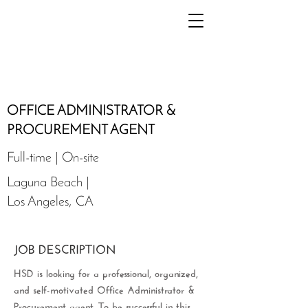
OFFICE ADMINISTRATOR &
PROCUREMENT AGENT
Full-time | On-site
Laguna Beach |
Los Angeles, CA
JOB DESCRIPTION
HSD is looking for a professional, organized,
and self-motivated Office Administrator &
Procurement agent. To be successful in this