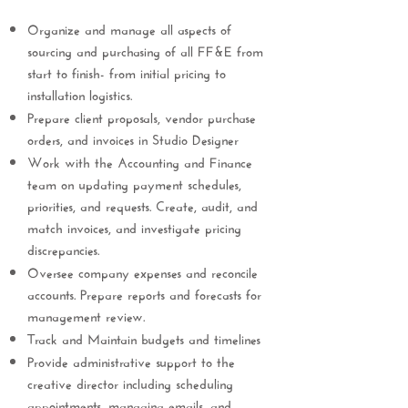
Organize and manage all aspects of
sourcing and purchasing of all FF&E from
start to finish- from initial pricing to
installation logistics.
Prepare client proposals, vendor purchase
orders, and invoices in Studio Designer
Work with the Accounting and Finance
team on updating payment schedules,
priorities, and requests. Create, audit, and
match invoices, and investigate pricing
discrepancies.
Oversee company expenses and reconcile
accounts. Prepare reports and forecasts for
management review.
Track and Maintain budgets and timelines
Provide administrative support to the
creative director including scheduling
appointments, managing emails, and