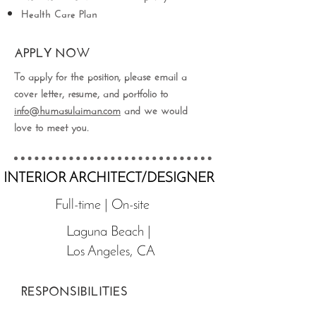
Health Care Plan
APPLY NOW
To apply for the position, please email a
cover letter, resume, and portfolio to
info@humasulaiman.com
and we would
love to meet you.
INTERIOR ARCHITECT/DESIGNER
Full-time | On-site
Laguna Beach |
Los Angeles, CA
RESPONSIBILITIES
Create project documentation including the