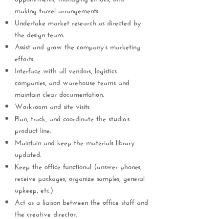
making travel arrangements.
Undertake market research as directed by
the design team.
Assist and grow the company’s marketing
efforts.
Interface with all vendors, logistics
companies, and warehouse teams and
maintain clear documentation.
Workroom and site visits
Plan, track, and coordinate the studio’s
product line.
Maintain and keep the materials library
updated.
Keep the office functional (answer phones,
receive packages, organize samples, general
upkeep, etc.)
Act as a liaison between the office staff and
the creative director.