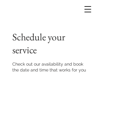
Schedule your
service
Check out our availability and book
the date and time that works for you